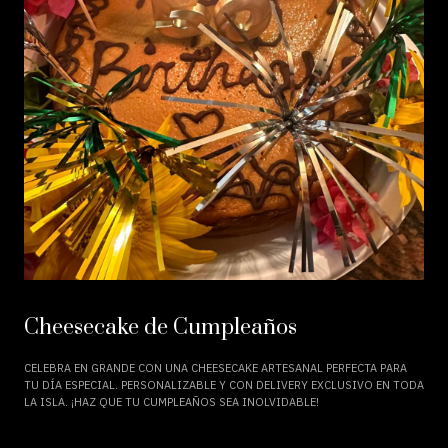
Cheesecake de Cumpleaños
CELEBRA EN GRANDE CON UNA CHEESECAKE ARTESANAL PERFECTA PARA
TU DÍA ESPECIAL. PERSONALIZABLE Y CON DELIVERY EXCLUSIVO EN TODA
LA ISLA. ¡HAZ QUE TU CUMPLEAÑOS SEA INOLVIDABLE!