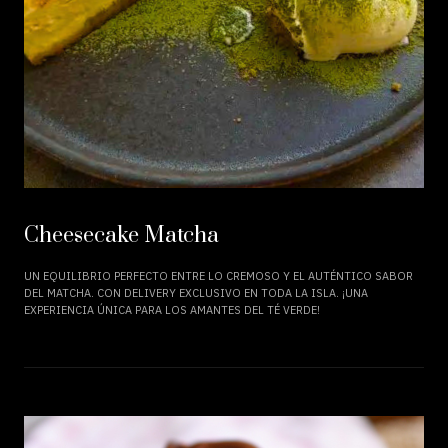
Cheesecake Matcha
UN EQUILIBRIO PERFECTO ENTRE LO CREMOSO Y EL AUTÉNTICO SABOR
DEL MATCHA. CON DELIVERY EXCLUSIVO EN TODA LA ISLA. ¡UNA
EXPERIENCIA ÚNICA PARA LOS AMANTES DEL TÉ VERDE!