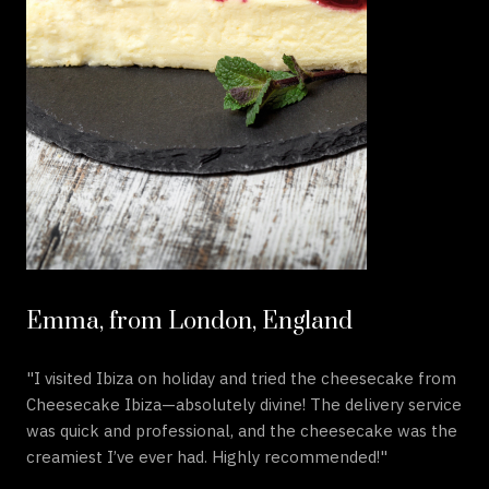
Emma, from London, England
"I visited Ibiza on holiday and tried the cheesecake from
Cheesecake Ibiza—absolutely divine! The delivery service
was quick and professional, and the cheesecake was the
creamiest I’ve ever had. Highly recommended!"