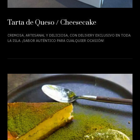
Tarta de Queso / Cheesecake
CREMOSA, ARTESANAL Y DELICIOSA, CON DELIVERY EXCLUSIVO EN TODA
LA ISLA. ¡SABOR AUTÉNTICO PARA CUALQUIER OCASIÓN!