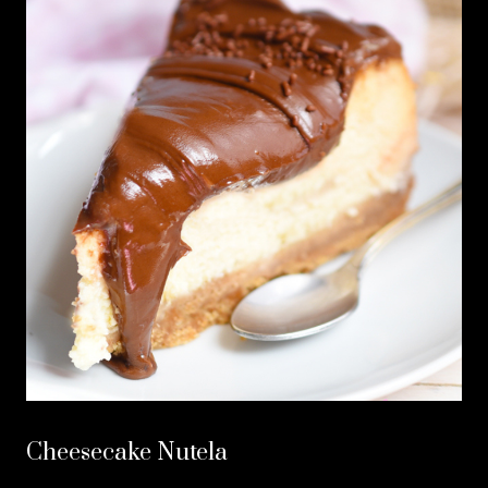
Cheesecake Nutela