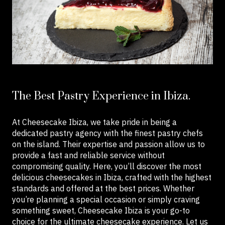
The Best Pastry Experience in Ibiza.
At Cheesecake Ibiza, we take pride in being a
dedicated pastry agency with the finest pastry chefs
on the island. Their expertise and passion allow us to
provide a fast and reliable service without
compromising quality. Here, you’ll discover the most
delicious cheesecakes in Ibiza, crafted with the highest
standards and offered at the best prices. Whether
you’re planning a special occasion or simply craving
something sweet, Cheesecake Ibiza is your go-to
choice for the ultimate cheesecake experience. Let us