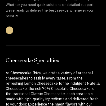
Whether you need quick solutions or detailed support,
we’re ready to deliver the best service whenever you
need it!
Cheesecake Specialties
At Cheesecake Ibiza, we craft a variety of artisanal
cheesecakes to satisfy every taste. From the
refreshing Lemon Cheesecake to the indulgent Nutella
Cheesecake, the rich 70% Chocolate Cheesecake, or
the traditional Classic Cheesecake, each creation is
made with high-quality ingredients and delivered fresh
to your door. Experience the finest flavors with our