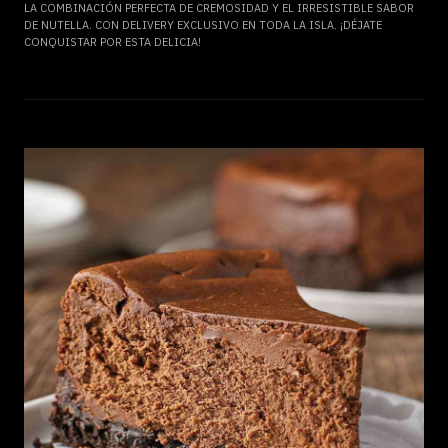
LA COMBINACIÓN PERFECTA DE CREMOSIDAD Y EL IRRESISTIBLE SABOR
DE NUTELLA. CON DELIVERY EXCLUSIVO EN TODA LA ISLA. ¡DÉJATE
CONQUISTAR POR ESTA DELICIA!