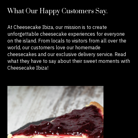
What Our Happy Customers Say.
At Cheesecake Ibiza, our mission is to create
unforgettable cheesecake experiences for everyone
on the island. From locals to visitors from all over the
world, our customers love our homemade
cheesecakes and our exclusive delivery service. Read
what they have to say about their sweet moments with
Cheesecake Ibiza!