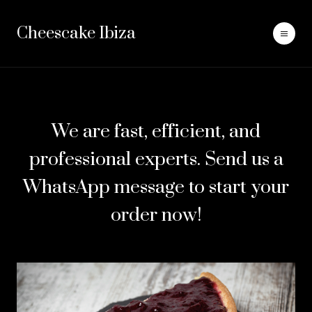
Cheescake Ibiza
We are fast, efficient, and
professional experts. Send us a
WhatsApp message to start your
order now!