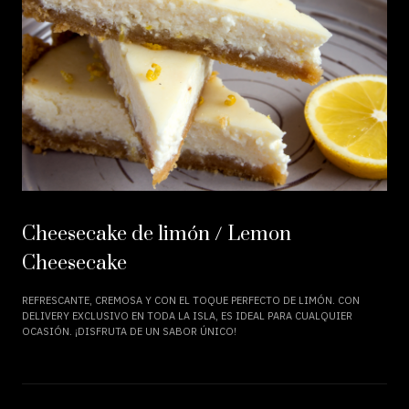
Cheesecake de limón / Lemon
Cheesecake
REFRESCANTE, CREMOSA Y CON EL TOQUE PERFECTO DE LIMÓN. CON
DELIVERY EXCLUSIVO EN TODA LA ISLA, ES IDEAL PARA CUALQUIER
OCASIÓN. ¡DISFRUTA DE UN SABOR ÚNICO!