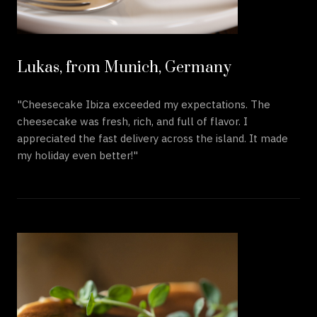
Lukas, from Munich, Germany
"Cheesecake Ibiza exceeded my expectations. The
cheesecake was fresh, rich, and full of flavor. I
appreciated the fast delivery across the island. It made
my holiday even better!"