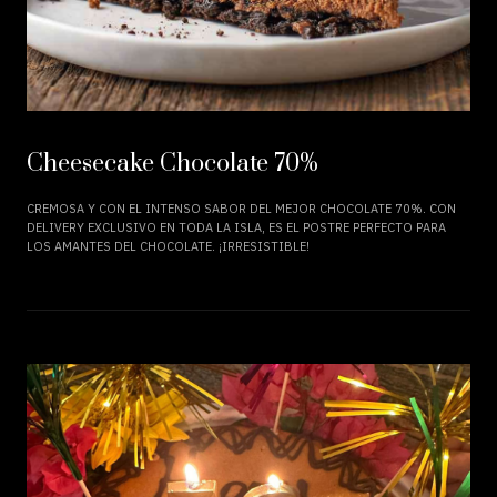
Cheesecake Chocolate 70%
CREMOSA Y CON EL INTENSO SABOR DEL MEJOR CHOCOLATE 70%. CON
DELIVERY EXCLUSIVO EN TODA LA ISLA, ES EL POSTRE PERFECTO PARA
LOS AMANTES DEL CHOCOLATE. ¡IRRESISTIBLE!