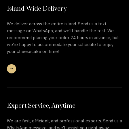
Island-Wide Delivery
We deliver across the entire island. Send us a text
message on WhatsApp, and we’ll handle the rest. We
recommend placing your order 24 hours in advance, but
we’re happy to accommodate your schedule to enjoy
your cheesecake on time!
Expert Service, Anytime
We are fast, efficient, and professional experts. Send us a
WhatsApp message, and we’ll assist you right away.