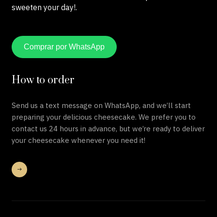
sweeten your day!.
Comprar por WhatsApp
How to order
Send us a text message on WhatsApp, and we’ll start
preparing your delicious cheesecake. We prefer you to
contact us 24 hours in advance, but we’re ready to deliver
your cheesecake whenever you need it!