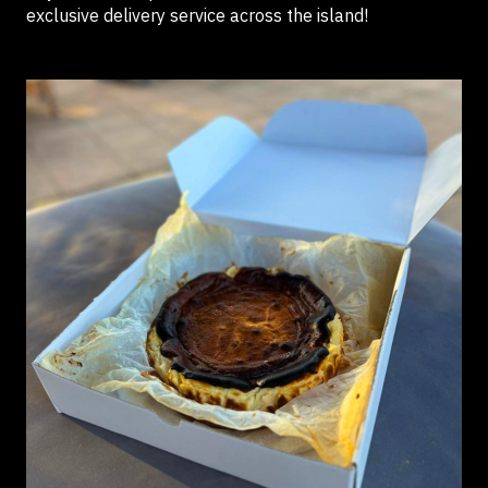
exclusive delivery service across the island!