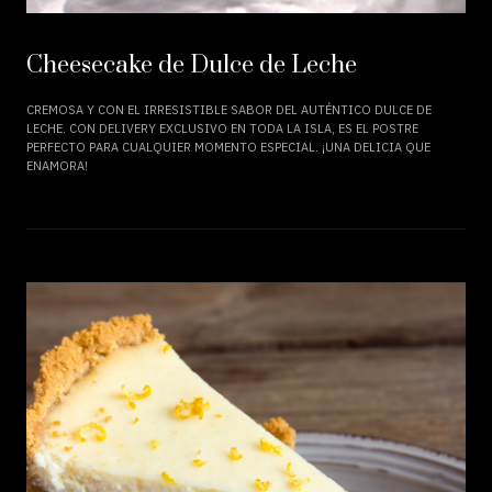
Cheesecake de Dulce de Leche
CREMOSA Y CON EL IRRESISTIBLE SABOR DEL AUTÉNTICO DULCE DE
LECHE. CON DELIVERY EXCLUSIVO EN TODA LA ISLA, ES EL POSTRE
PERFECTO PARA CUALQUIER MOMENTO ESPECIAL. ¡UNA DELICIA QUE
ENAMORA!