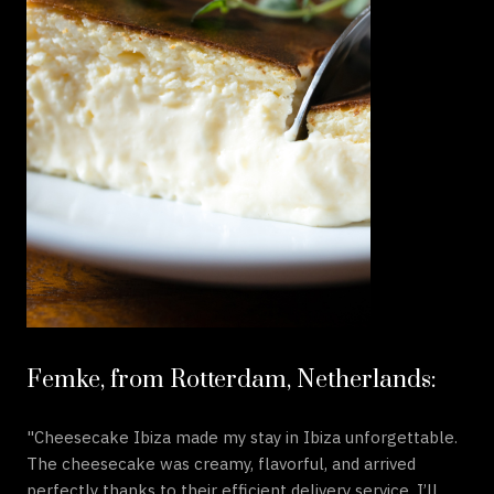
Femke, from Rotterdam, Netherlands:
"Cheesecake Ibiza made my stay in Ibiza unforgettable.
The cheesecake was creamy, flavorful, and arrived
perfectly thanks to their efficient delivery service. I’ll